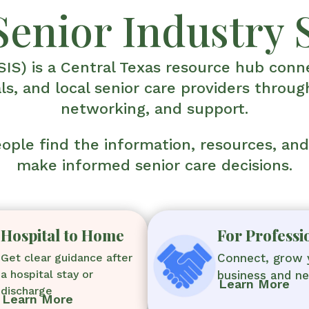
Senior Industry 
SIS) is a Central Texas resource hub conne
ls, and local senior care providers throug
networking, and support.
people find the information, resources, an
make informed senior care decisions.
Hospital to Home
For Professi
Get clear guidance after
Connect, grow 
a hospital stay or
business and n
Learn More
discharge
Learn More