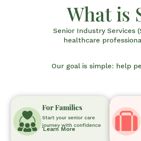
What is 
Senior Industry Services (
healthcare professiona
Our goal is simple: help 
For Families
Start your senior care
journey with confidence
Learn More