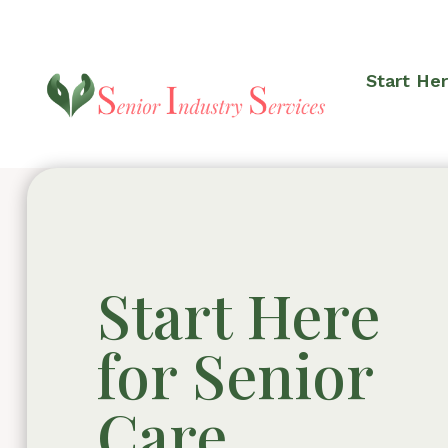
Start He
Start Here
for Senior
Care