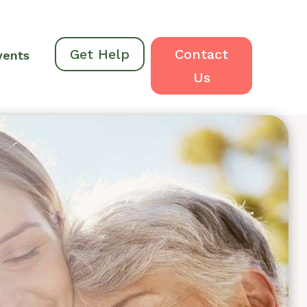
Get Help
Contact
vents
Us