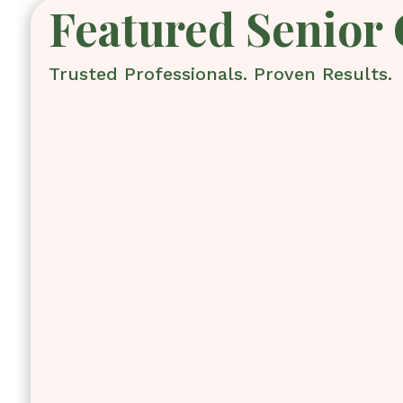
Featured Senior 
Trusted Professionals. Proven Results.