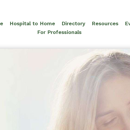
re
Hospital to Home
Directory
Resources
E
For Professionals