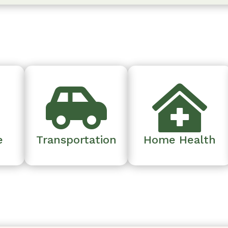



e
Transportation
Home Health