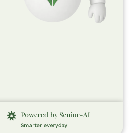
Powered by Senior-AI

Smarter everyday