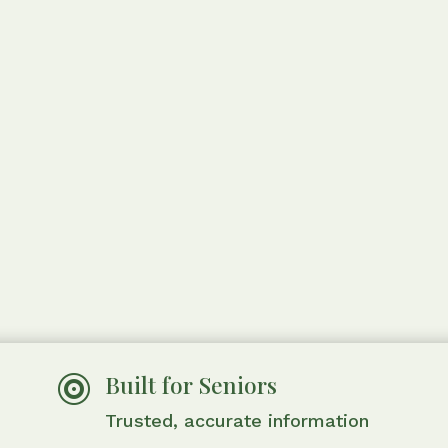
Built for Seniors

Trusted, accurate information