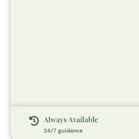
Always Available

24/7 guidance