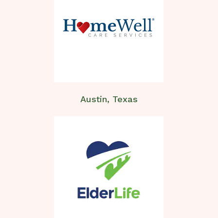
Austin, Texas