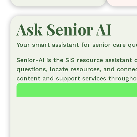
Ask Senior AI
Your smart assistant for senior care qu
Senior-AI is the SIS resource assistant
questions, locate resources, and conne
content and support services throughou