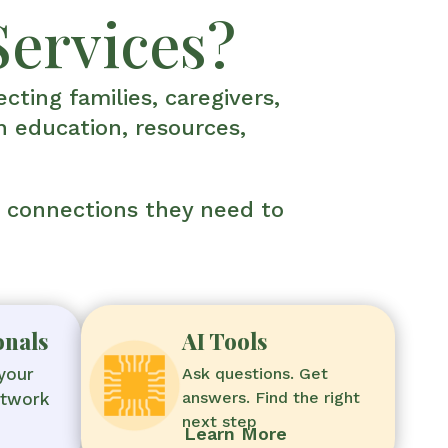
Services?
cting families, caregivers,
h education, resources,
d connections they need to
onals
AI Tools
your
Ask questions. Get
answers. Find the right
etwork
next step
Learn More