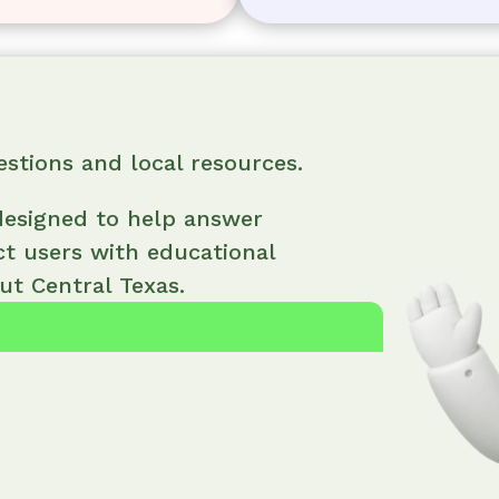
estions and local resources.
 designed to help answer
ct users with educational
t Central Texas.