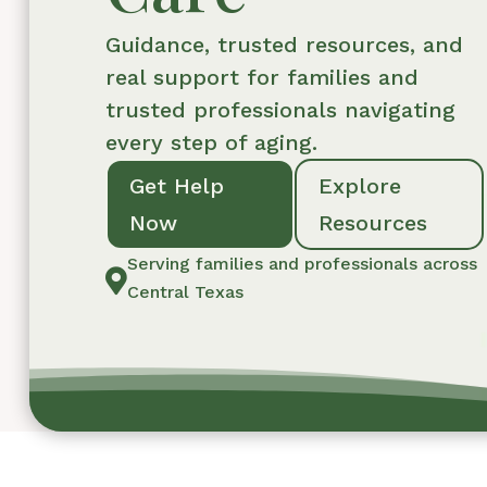
Guidance, trusted resources, and
real support for families and
trusted professionals navigating
every step of aging.
Get Help
Explore
Now
Resources
Serving families and professionals across

Central Texas