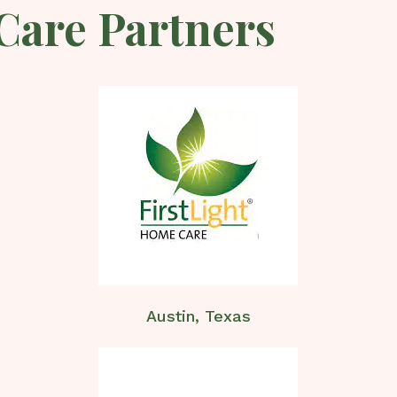
Care Partners
Austin, Texas