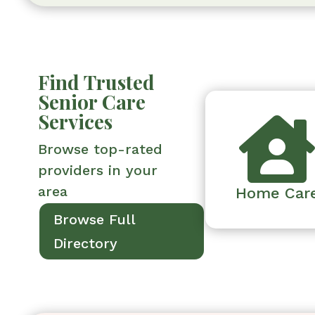
Find Trusted
Senior Care
Services
Browse top-rated
providers in your
area
Home Car
Browse Full
Directory