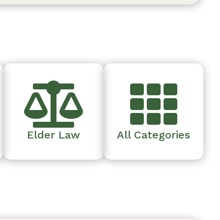


Elder Law
All Categories