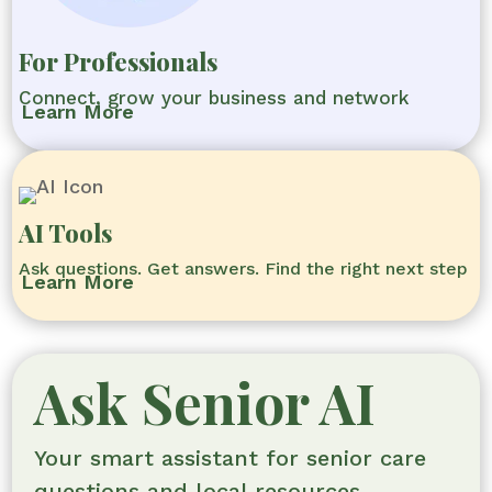
For Professionals
Connect, grow your business and network
Learn More
AI Tools
Ask questions. Get answers. Find the right next step
Learn More
Ask Senior AI
Your smart assistant for senior care
questions and local resources.