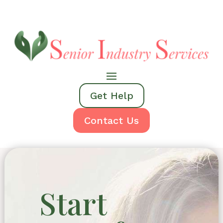
Get Help
Contact Us
Start