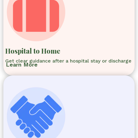
Hospital to Home
Get clear guidance after a hospital stay or discharge
Learn More