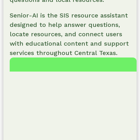
Senior-AI is the SIS resource assistant
designed to help answer questions,
locate resources, and connect users
with educational content and support
services throughout Central Texas.