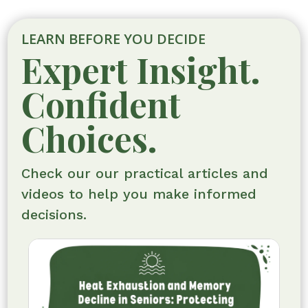
LEARN BEFORE YOU DECIDE
Expert Insight.
Confident
Choices.
Check our our practical articles and
videos to help you make informed
decisions.