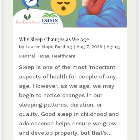
Why Sleep Changes as We Age
by
Lauren Hope Bartling
|
Aug 7, 2026
|
Aging
,
Central Texas
,
Healthcare
Sleep is one of the most important
aspects of health for people of any
age. However, as we age, we may
begin to notice changes in our
sleeping patterns, duration, or
quality. Good sleep in childhood and
adolescence helps ensure we grow
and develop properly, but that’s…