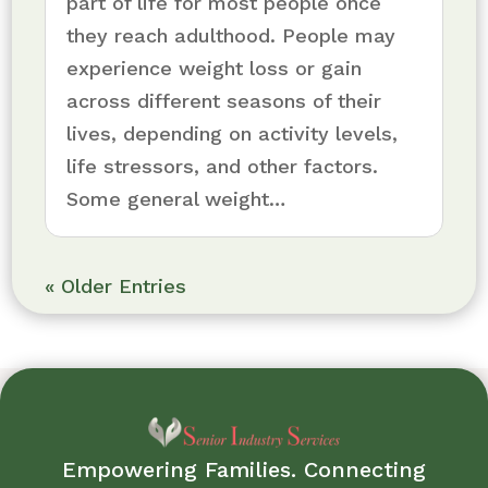
part of life for most people once
they reach adulthood. People may
experience weight loss or gain
across different seasons of their
lives, depending on activity levels,
life stressors, and other factors.
Some general weight…
« Older Entries
Empowering Families. Connecting