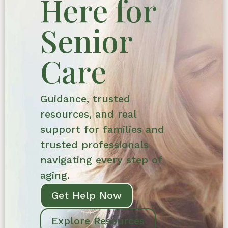
Here for
Senior
Care
Guidance, trusted
resources, and real
support for families and
trusted professionals
navigating every step of
aging.
Get Help Now
Explore Resources