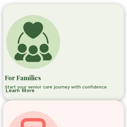
For Families
Start your senior care journey with confidence
Learn More