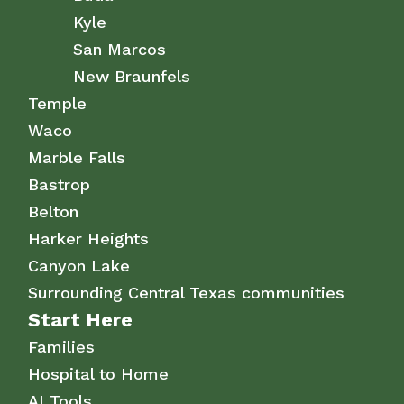
Kyle
San Marcos
New Braunfels
Temple
Waco
Marble Falls
Bastrop
Belton
Harker Heights
Canyon Lake
Surrounding Central Texas communities
Start Here
Families
Hospital to Home
AI Tools