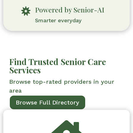
Powered by Senior-AI

Smarter everyday
Find Trusted Senior Care
Services
Browse top-rated providers in your
area
Browse Full Directory