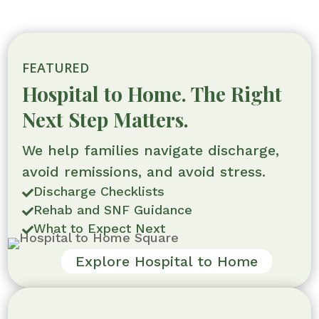
FEATURED
Hospital to Home. The Right
Next Step Matters.
We help families navigate discharge,
avoid remissions, and avoid stress.
Discharge Checklists

Rehab and SNF Guidance

What to Expect Next

Explore Hospital to Home