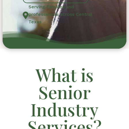
Serving families and

professionals across Central
Texas
What is
Senior
Industry
Services?