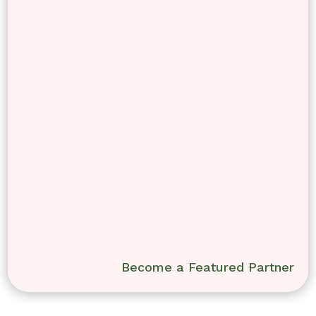
Become a Featured Partner