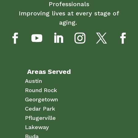
Professionals
Improving lives at every stage of
aging.
Areas Served
Austin
Round Rock
Georgetown
Cedar Park
Pflugerville
Lakeway
Buda