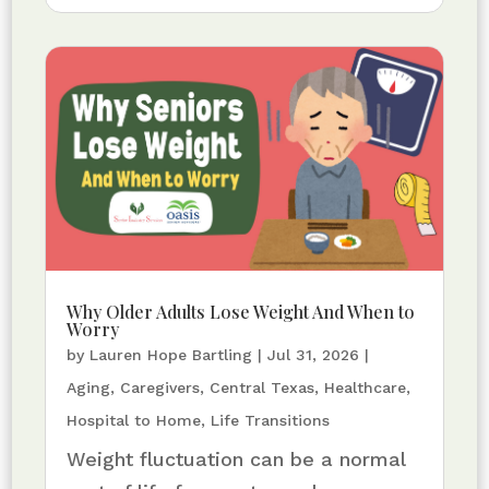
Why Older Adults Lose Weight And When to
Worry
by
Lauren Hope Bartling
|
Jul 31, 2026
|
Aging
,
Caregivers
,
Central Texas
,
Healthcare
,
Hospital to Home
,
Life Transitions
Weight fluctuation can be a normal