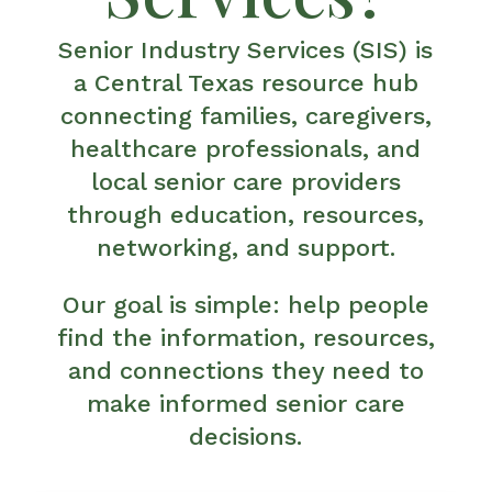
Senior Industry Services (SIS) is
a Central Texas resource hub
connecting families, caregivers,
healthcare professionals, and
local senior care providers
through education, resources,
networking, and support.
Our goal is simple: help people
find the information, resources,
and connections they need to
make informed senior care
decisions.