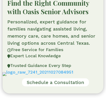
Find the Right Community
with Oasis Senior Advisors
Personalized, expert guidance for
families navigating assisted living,
memory care, care homes, and senior
living options across Central Texas.
Free Service for Families

Expert Local Knowledge

Trusted Guidance Every Step

Schedule a Consultation