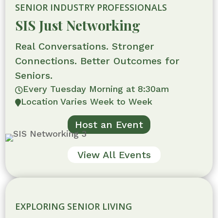
SENIOR INDUSTRY PROFESSIONALS
SIS Just Networking
Real Conversations. Stronger
Connections. Better Outcomes for
Seniors.
Every Tuesday Morning at 8:30am

Location Varies Week to Week

Host an Event
View All Events
EXPLORING SENIOR LIVING