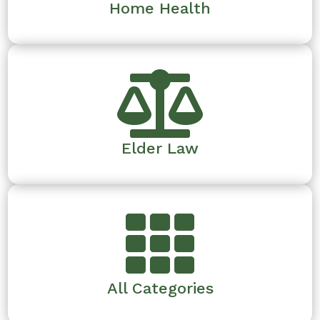
Home Health

Elder Law

All Categories