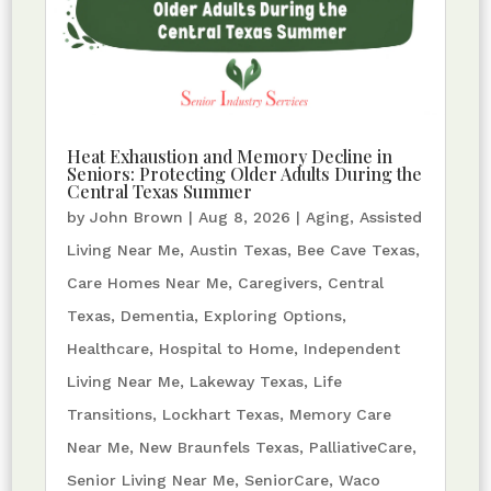
Heat Exhaustion and Memory Decline in
Seniors: Protecting Older Adults During the
Central Texas Summer
by
John Brown
|
Aug 8, 2026
|
Aging
,
Assisted
Living Near Me
,
Austin Texas
,
Bee Cave Texas
,
Care Homes Near Me
,
Caregivers
,
Central
Texas
,
Dementia
,
Exploring Options
,
Healthcare
,
Hospital to Home
,
Independent
Living Near Me
,
Lakeway Texas
,
Life
Transitions
,
Lockhart Texas
,
Memory Care
Near Me
,
New Braunfels Texas
,
PalliativeCare
,
Senior Living Near Me
,
SeniorCare
,
Waco