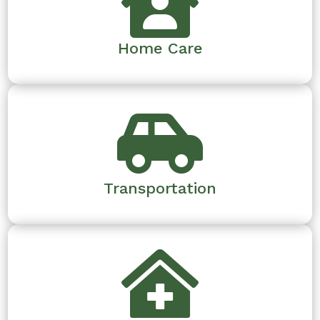

Home Care

Transportation
