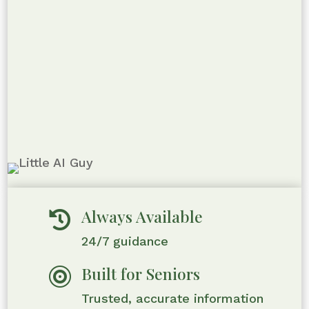
Always Available

24/7 guidance
Built for Seniors

Trusted, accurate information