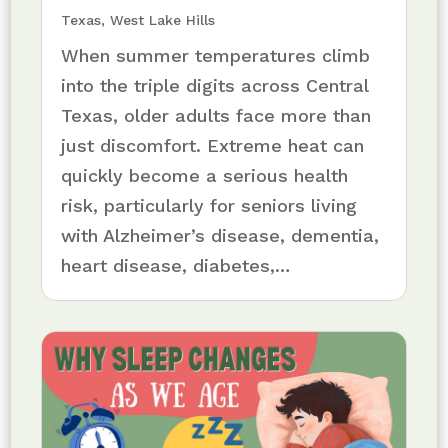
Texas
,
West Lake Hills
When summer temperatures climb
into the triple digits across Central
Texas, older adults face more than
just discomfort. Extreme heat can
quickly become a serious health
risk, particularly for seniors living
with Alzheimer’s disease, dementia,
heart disease, diabetes,…