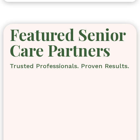
Featured Senior
Care Partners
Trusted Professionals. Proven Results.