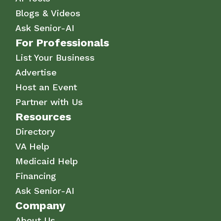
Blogs & Videos
Ask Senior-AI
For Professionals
List Your Business
Advertise
Host an Event
Partner with Us
Resources
Directory
VA Help
Medicaid Help
Financing
Ask Senior-AI
Company
About Us