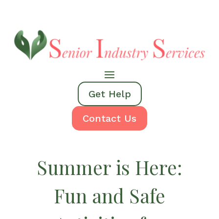
Get Help
Contact Us
Summer is Here:
Fun and Safe