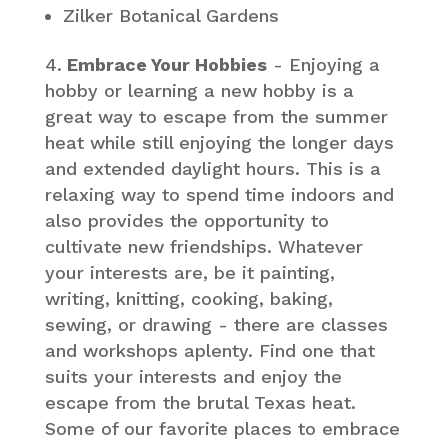
Zilker Botanical Gardens
Embrace Your Hobbies
- Enjoying a
hobby or learning a new hobby is a
great way to escape from the summer
heat while still enjoying the longer days
and extended daylight hours. This is a
relaxing way to spend time indoors and
also provides the opportunity to
cultivate new friendships. Whatever
your interests are, be it painting,
writing, knitting, cooking, baking,
sewing, or drawing - there are classes
and workshops aplenty. Find one that
suits your interests and enjoy the
escape from the brutal Texas heat.
Some of our favorite places to embrace