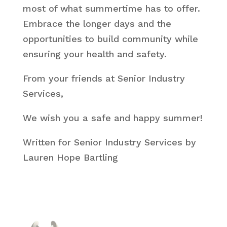
most of what summertime has to offer.
Embrace the longer days and the
opportunities to build community while
ensuring your health and safety.
From your friends at Senior Industry
Services,
We wish you a safe and happy summer!
Written for Senior Industry Services by
Lauren Hope Bartling