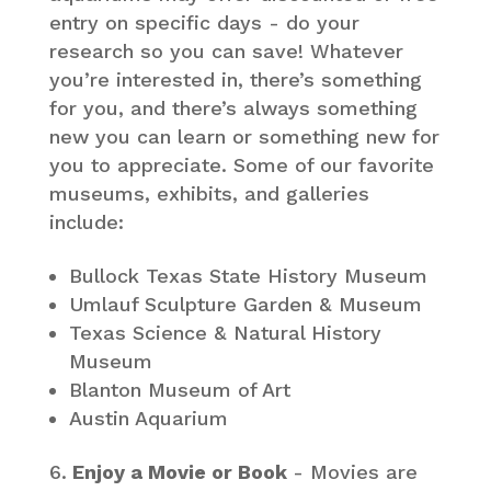
entry on specific days - do your
research so you can save! Whatever
you’re interested in, there’s something
for you, and there’s always something
new you can learn or something new for
you to appreciate. Some of our favorite
museums, exhibits, and galleries
include:
Bullock Texas State History Museum
Umlauf Sculpture Garden & Museum
Texas Science & Natural History
Museum
Blanton Museum of Art
Austin Aquarium
Enjoy a Movie or Book
- Movies are