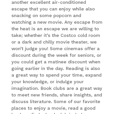
another excellent air-conditioned
escape that you can enjoy while also
snacking on some popcorn and
watching a new movie. Any escape from
the heat is an escape we are willing to
take; whether it’s the Costco cold room
or a dark and chilly movie theater, we
won’t judge you! Some cinemas offer a
discount during the week for seniors, or
you could get a matinee discount when
going earlier in the day. Reading is also
a great way to spend your time, expand
your knowledge, or indulge your
imagination. Book clubs are a great way
to meet new friends, share insights, and
discuss literature. Some of our favorite
places to enjoy a movie, read a good