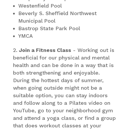
Westenfield Pool
Beverly S. Sheffield Northwest
Municipal Pool
Bastrop State Park Pool
YMCA
Join a Fitness Class
- Working out is
beneficial for our physical and mental
health and can be done in a way that is
both strengthening and enjoyable.
During the hottest days of summer,
when going outside might not be a
suitable option, you can stay indoors
and follow along to a Pilates video on
YouTube, go to your neighborhood gym
and attend a yoga class, or find a group
that does workout classes at your