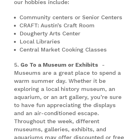
our hobbies include:
Community centers or Senior Centers
CRAFT: Austin’s Craft Room
Dougherty Arts Center
Local Libraries
Central Market Cooking Classes
Go To a Museum or Exhibits
-
Museums are a great place to spend a
warm summer day. Whether it be
exploring a local history museum, an
aquarium, or an art gallery, you’re sure
to have fun appreciating the displays
and an air-conditioned escape.
Throughout the week, different
museums, galleries, exhibits, and
aquariums may offer discounted or free