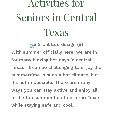
Activities for
Seniors in Central
Texas
With summer officially here, we are in
for many blazing hot days in central
Texas. It can be challenging to enjoy the
summertime in such a hot climate, but
it’s not impossible. There are many
ways you can stay active and enjoy all
of the fun summer has to offer in Texas
while staying safe and cool.