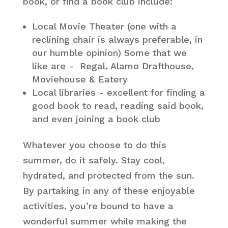
book, or find a book club include:
Local Movie Theater (one with a
reclining chair is always preferable, in
our humble opinion) Some that we
like are - Regal, Alamo Drafthouse,
Moviehouse & Eatery
Local libraries - excellent for finding a
good book to read, reading said book,
and even joining a book club
Whatever you choose to do this
summer, do it safely. Stay cool,
hydrated, and protected from the sun.
By partaking in any of these enjoyable
activities, you’re bound to have a
wonderful summer while making the