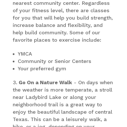
nearest community center. Regardless
of your fitness level, there are classes
for you that will help you build strength,
increase balance and flexibility, and
help build community. Some of our
favorite places to exercise include:
YMCA
Community or Senior Centers
Your preferred gym
Go On a Nature Walk
- On days when
the weather is more temperate, a stroll
near Ladybird Lake or along your
neighborhood trail is a great way to
enjoy the beautiful landscape of central
Texas. This can be a leisurely walk, a
hike, or a jog, depending on your