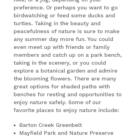
preference. Or perhaps you want to go
birdwatching or feed some ducks and
turtles. Taking in the beauty and
peacefulness of nature is sure to make
any summer day more fun. You could
even meet up with friends or family
members and catch up on a park bench,
taking in the scenery, or you could
explore a botanical garden and admire
the blooming flowers. There are many
great options for shaded paths with
benches for resting and opportunities to
enjoy nature safely. Some of our
favorite places to enjoy nature include:
Barton Creek Greenbelt
Mayfield Park and Nature Preserve