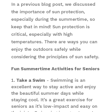
In a previous blog post, we discussed
the importance of sun protection,
especially during the summertime, so
keep that in mind! Sun protection is
critical, especially with high
temperatures. There are ways you can
enjoy the outdoors safely while
considering the principles of sun safety.
Fun Summertime Activities for Seniors
Take a Swim
- Swimming is an
excellent way to stay active and enjoy
the beautiful summer days while
staying cool. It’s a great exercise for
seniors as it’s low-impact and easy on