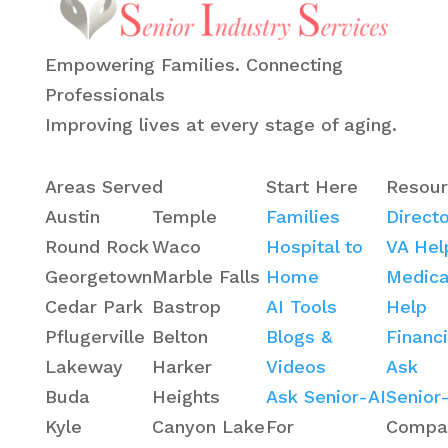
Empowering Families. Connecting
Professionals
Improving lives at every stage of aging.
Areas Served
Start Here
Resour
Austin
Temple
Families
Direct
Round Rock
Waco
Hospital to
VA Hel
Georgetown
Marble Falls
Home
Medica
Cedar Park
Bastrop
AI Tools
Help
Pflugerville
Belton
Blogs &
Financ
Lakeway
Harker
Videos
Ask
Buda
Heights
Ask Senior-AI
Senior
Kyle
Canyon Lake
For
Compa