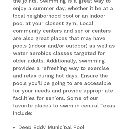
the joints. Swimming is a great way to
enjoy a summer day, whether it be at a
local neighborhood pool or an indoor
pool at your closest gym. Local
community centers and senior centers
are also great places that may have
pools (indoor and/or outdoor) as well as
water aerobics classes targeted for
older adults. Additionally, swimming
provides a refreshing way to exercise
and relax during hot days. Ensure the
pools you’ll be going to are accessible
for your needs and provide appropriate
facilities for seniors. Some of our
favorite places to swim in central Texas
include:
Deep Eddy Municipal Pool