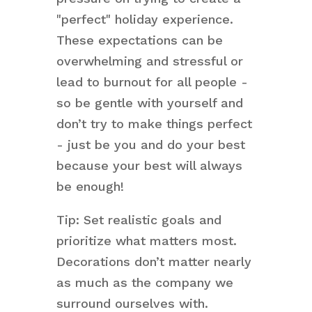
"perfect" holiday experience.
These expectations can be
overwhelming and stressful or
lead to burnout for all people -
so be gentle with yourself and
don’t try to make things perfect
- just be you and do your best
because your best will always
be enough!
Tip: Set realistic goals and
prioritize what matters most.
Decorations don’t matter nearly
as much as the company we
surround ourselves with.