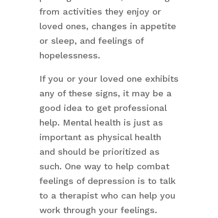
from activities they enjoy or
loved ones, changes in appetite
or sleep, and feelings of
hopelessness.
If you or your loved one exhibits
any of these signs, it may be a
good idea to get professional
help. Mental health is just as
important as physical health
and should be prioritized as
such. One way to help combat
feelings of depression is to talk
to a therapist who can help you
work through your feelings.