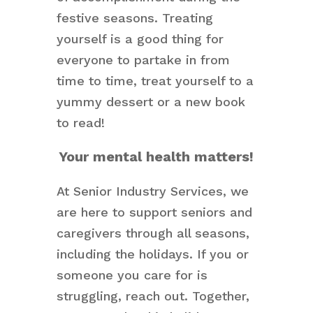
festive seasons. Treating
yourself is a good thing for
everyone to partake in from
time to time, treat yourself to a
yummy dessert or a new book
to read!
Your mental health matters!
At Senior Industry Services, we
are here to support seniors and
caregivers through all seasons,
including the holidays. If you or
someone you care for is
struggling, reach out. Together,