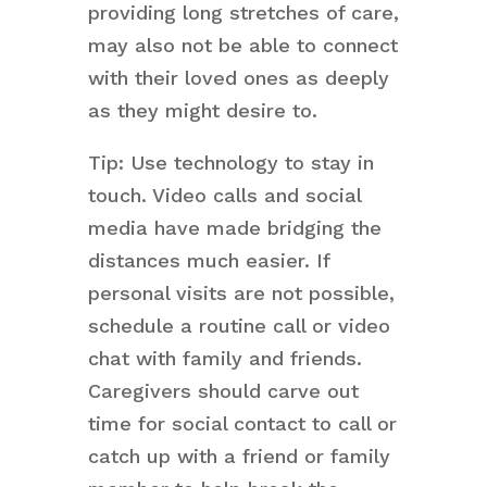
providing long stretches of care,
may also not be able to connect
with their loved ones as deeply
as they might desire to.
Tip: Use technology to stay in
touch. Video calls and social
media have made bridging the
distances much easier. If
personal visits are not possible,
schedule a routine call or video
chat with family and friends.
Caregivers should carve out
time for social contact to call or
catch up with a friend or family