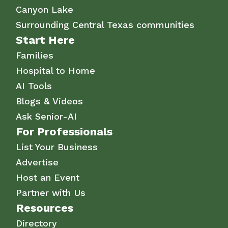
Canyon Lake
Surrounding Central Texas communities
Start Here
Families
Hospital to Home
AI Tools
Blogs & Videos
Ask Senior-AI
For Professionals
List Your Business
Advertise
Host an Event
Partner with Us
Resources
Directory