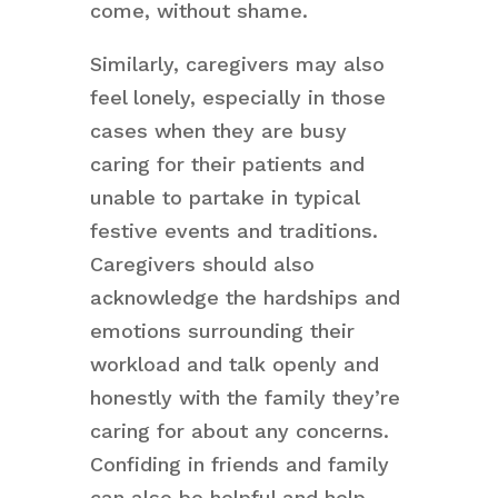
come, without shame.
Similarly, caregivers may also
feel lonely, especially in those
cases when they are busy
caring for their patients and
unable to partake in typical
festive events and traditions.
Caregivers should also
acknowledge the hardships and
emotions surrounding their
workload and talk openly and
honestly with the family they’re
caring for about any concerns.
Confiding in friends and family
can also be helpful and help