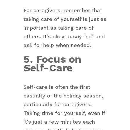
For caregivers, remember that
taking care of yourself is just as
important as taking care of
others. It's okay to say "no" and
ask for help when needed.
5. Focus on
Self-Care
Self-care is often the first
casualty of the holiday season,
particularly for caregivers.
Taking time for yourself, even if
it's just a few minutes each