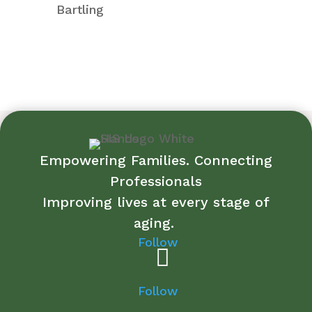
Bartling
Empowering Families. Connecting
Professionals
Improving lives at every stage of
aging.
Follow
Follow