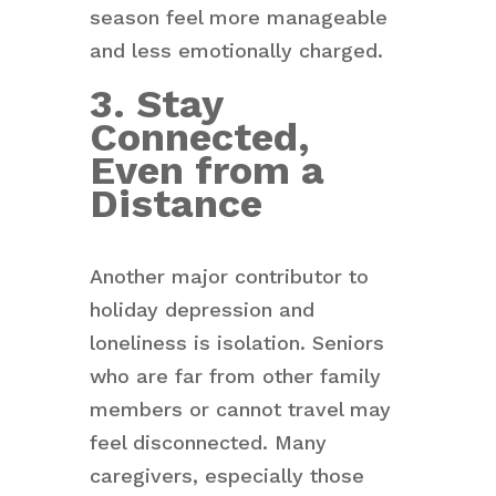
season feel more manageable
and less emotionally charged.
3. Stay
Connected,
Even from a
Distance
Another major contributor to
holiday depression and
loneliness is isolation. Seniors
who are far from other family
members or cannot travel may
feel disconnected. Many
caregivers, especially those