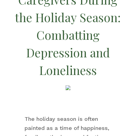
the Holiday Season:
Combatting
Depression and
Loneliness
The holiday season is often
painted as a time of happiness,