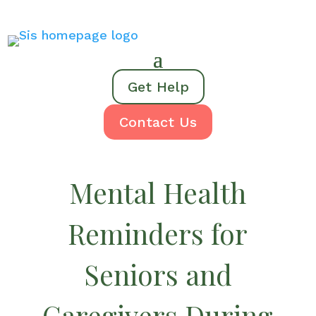
Get Help
Contact Us
Mental Health
Reminders for
Seniors and
Caregivers During