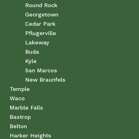
Round Rock
Georgetown
Cedar Park
Pflugerville
Lakeway
Buda
Kyle
San Marcos
New Braunfels
Temple
Waco
Marble Falls
Bastrop
Belton
Harker Heights