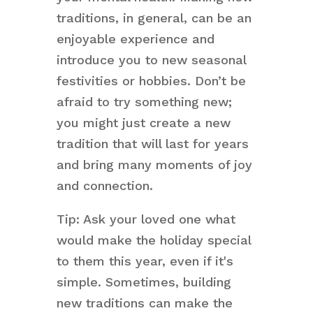
traditions, in general, can be an
enjoyable experience and
introduce you to new seasonal
festivities or hobbies. Don’t be
afraid to try something new;
you might just create a new
tradition that will last for years
and bring many moments of joy
and connection.
Tip: Ask your loved one what
would make the holiday special
to them this year, even if it's
simple. Sometimes, building
new traditions can make the