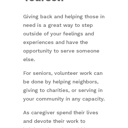
Giving back and helping those in
need is a great way to step
outside of your feelings and
experiences and have the
opportunity to serve someone
else.
For seniors, volunteer work can
be done by helping neighbors,
giving to charities, or serving in
your community in any capacity.
As caregiver spend their lives
and devote their work to