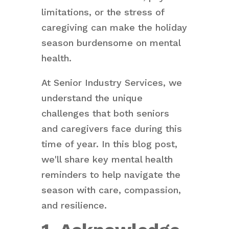
limitations, or the stress of
caregiving can make the holiday
season burdensome on mental
health.
At Senior Industry Services, we
understand the unique
challenges that both seniors
and caregivers face during this
time of year. In this blog post,
we'll share key mental health
reminders to help navigate the
season with care, compassion,
and resilience.