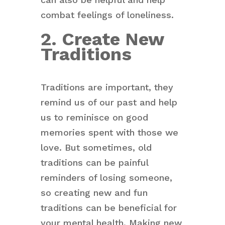
combat feelings of loneliness.
2. Create New
Traditions
Traditions are important, they
remind us of our past and help
us to reminisce on good
memories spent with those we
love. But sometimes, old
traditions can be painful
reminders of losing someone,
so creating new and fun
traditions can be beneficial for
your mental health. Making new