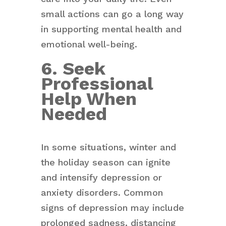
small actions can go a long way
in supporting mental health and
emotional well-being.
6. Seek
Professional
Help When
Needed
In some situations, winter and
the holiday season can ignite
and intensify depression or
anxiety disorders. Common
signs of depression may include
prolonged sadness, distancing