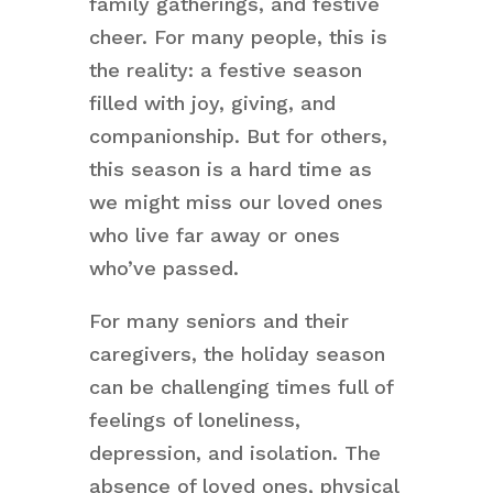
family gatherings, and festive
cheer. For many people, this is
the reality: a festive season
filled with joy, giving, and
companionship. But for others,
this season is a hard time as
we might miss our loved ones
who live far away or ones
who’ve passed.
For many seniors and their
caregivers, the holiday season
can be challenging times full of
feelings of loneliness,
depression, and isolation. The
absence of loved ones, physical