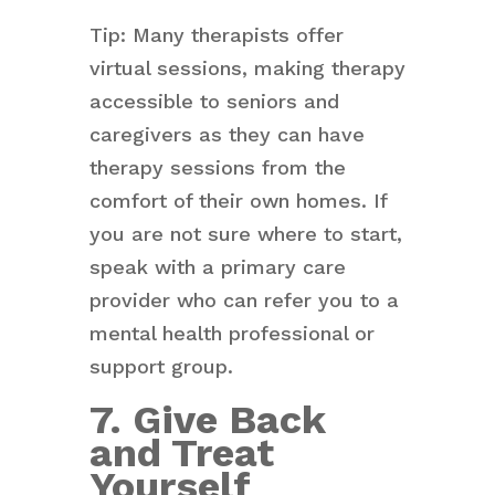
Tip: Many therapists offer
virtual sessions, making therapy
accessible to seniors and
caregivers as they can have
therapy sessions from the
comfort of their own homes. If
you are not sure where to start,
speak with a primary care
provider who can refer you to a
mental health professional or
support group.
7. Give Back
and Treat
Yourself