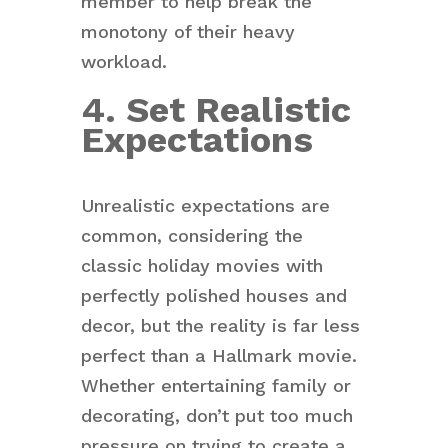
member to help break the
monotony of their heavy
workload.
4. Set Realistic
Expectations
Unrealistic expectations are
common, considering the
classic holiday movies with
perfectly polished houses and
decor, but the reality is far less
perfect than a Hallmark movie.
Whether entertaining family or
decorating, don’t put too much
pressure on trying to create a