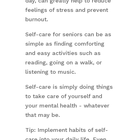
day, can greatly help to reduce
feelings of stress and prevent
burnout.
Self-care for seniors can be as
simple as finding comforting
and easy activities such as
reading, going on a walk, or
listening to music.
Self-care is simply doing things
to take care of yourself and
your mental health - whatever
that may be.
Tip: Implement habits of self-
care into your daily life. Even