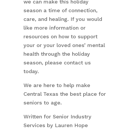
we can make this holiday
season a time of connection,
care, and healing. If you would
like more information or
resources on how to support
your or your loved ones’ mental
health through the holiday
season, please contact us
today.
We are here to help make
Central Texas the best place for
seniors to age.
Written for Senior Industry
Services by Lauren Hope