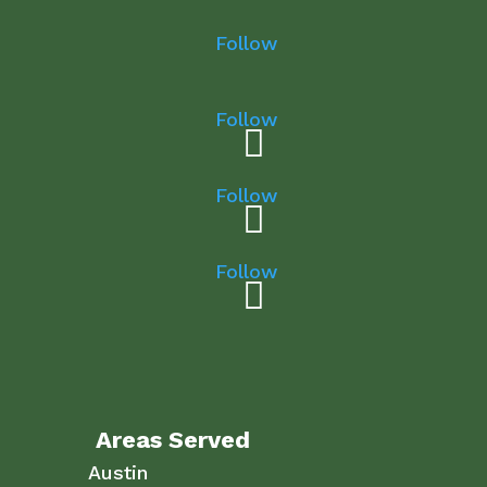
Follow
Follow
Follow
Follow
Areas Served
Austin