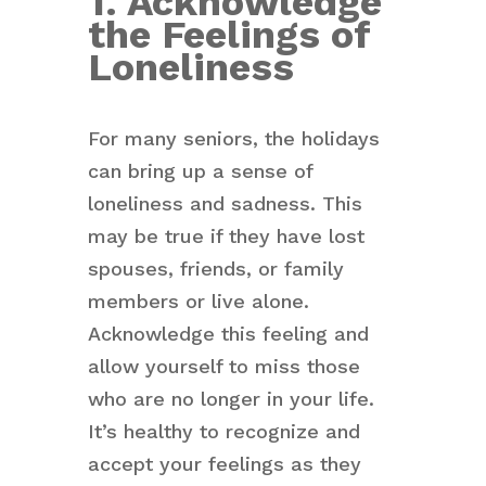
1. Acknowledge
the Feelings of
Loneliness
For many seniors, the holidays
can bring up a sense of
loneliness and sadness. This
may be true if they have lost
spouses, friends, or family
members or live alone.
Acknowledge this feeling and
allow yourself to miss those
who are no longer in your life.
It’s healthy to recognize and
accept your feelings as they