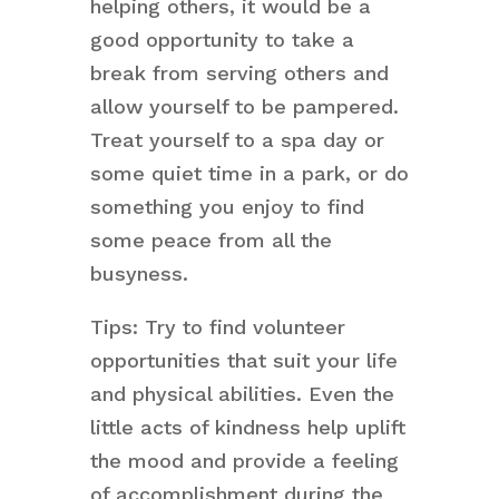
helping others, it would be a
good opportunity to take a
break from serving others and
allow yourself to be pampered.
Treat yourself to a spa day or
some quiet time in a park, or do
something you enjoy to find
some peace from all the
busyness.
Tips: Try to find volunteer
opportunities that suit your life
and physical abilities. Even the
little acts of kindness help uplift
the mood and provide a feeling
of accomplishment during the