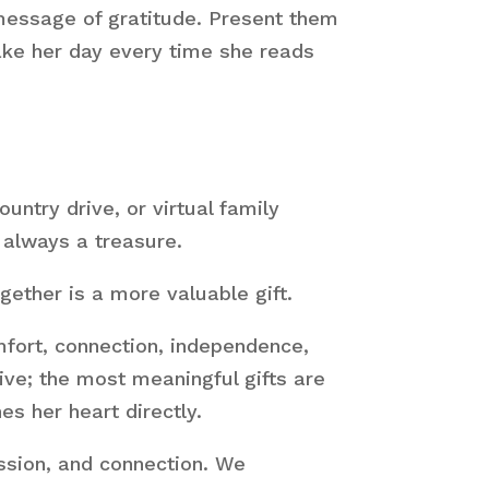
 message of gratitude. Present them
make her day every time she reads
untry drive, or virtual family
 always a treasure.
ether is a more valuable gift.
mfort, connection, independence,
ve; the most meaningful gifts are
es her heart directly.
ssion, and connection. We