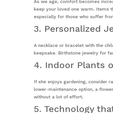
As we age, comfort becomes increas
keep your loved one warm. Items th
especially for those who suffer fro
3. Personalized J
A necklace or bracelet with the chi
keepsake. Birthstone jewelry for f
4. Indoor Plants 
If she enjoys gardening, consider 
lower-maintenance option, a floweri
without a lot of effort.
5. Technology th