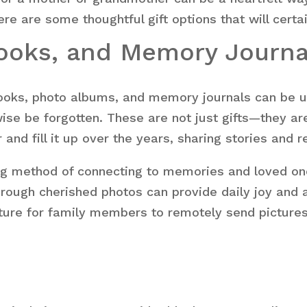
e are some thoughtful gift options that will certa
books, and Memory Journa
pbooks, photo albums, and memory journals can be us
ise be forgotten. These are not just gifts—they ar
and fill it up over the years, sharing stories and r
ing method of connecting to memories and loved o
through cherished photos can provide daily joy and a
ture for family members to remotely send pictures,