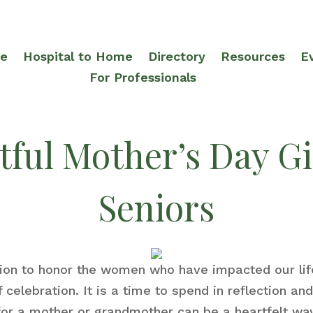
re
Hospital to Home
Directory
Resources
E
For Professionals
ful Mother’s Day Gif
Seniors
sion to honor the women who have impacted our l
celebration. It is a time to spend in reflection a
 for a mother or grandmother can be a heartfelt wa