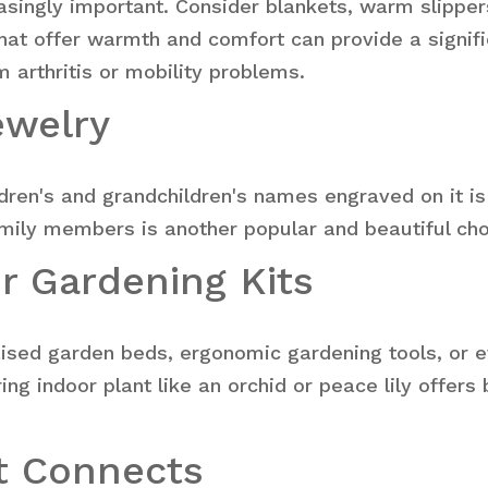
ingly important. Consider blankets, warm slippers,
at offer warmth and comfort can provide a signifi
m arthritis or mobility problems.
ewelry
ldren's and grandchildren's names engraved on it i
amily members is another popular and beautiful cho
or Gardening Kits
raised garden beds, ergonomic gardening tools, or 
ng indoor plant like an orchid or peace lily offers
at Connects