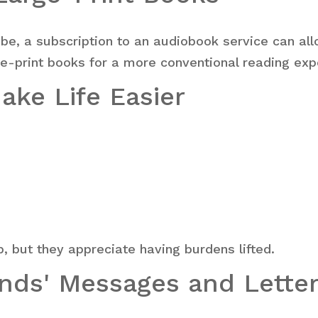
o be, a subscription to an audiobook service can allo
ge-print books for a more conventional reading exp
Make Life Easier
p, but they appreciate having burdens lifted.
ends' Messages and Lette