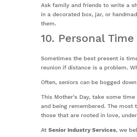
Ask family and friends to write a s
in a decorated box, jar, or handma
them.
10. Personal Tim
Sometimes the best present is time 
reunion if distance is a problem. W
Often, seniors can be bogged down 
This Mother's Day, take some time 
and being remembered. The most tho
those that are rooted in love, under
At
Senior Industry Services
, we be