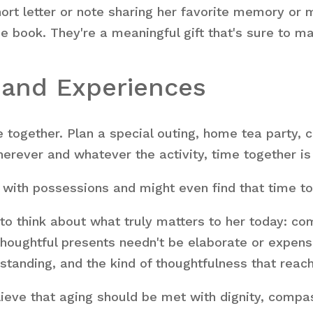
hort letter or note sharing her favorite memory or
de book. They're a meaningful gift that's sure to 
e and Experiences
together. Plan a special outing, home tea party, co
herever and whatever the activity, time together is
with possessions and might even find that time tog
to think about what truly matters to her today: co
ughtful presents needn't be elaborate or expensi
standing, and the kind of thoughtfulness that reach
lieve that aging should be met with dignity, compa