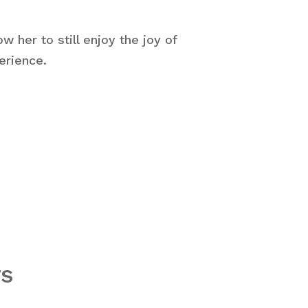
w her to still enjoy the joy of
erience.
rs