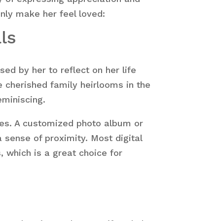
inly make her feel loved:
ls
ed by her to reflect on her life
e cherished family heirlooms in the
eminiscing.
nes. A customized photo album or
 sense of proximity. Most digital
 which is a great choice for