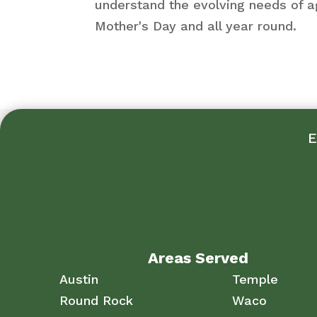
understand the evolving needs of a
Mother's Day and all year round.
E
Areas Served
Austin
Temple
Round Rock
Waco