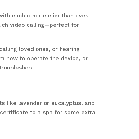
ith each other easier than ever.
uch video calling—perfect for
calling loved ones, or hearing
em how to operate the device, or
troubleshoot.
ts like lavender or eucalyptus, and
 certificate to a spa for some extra