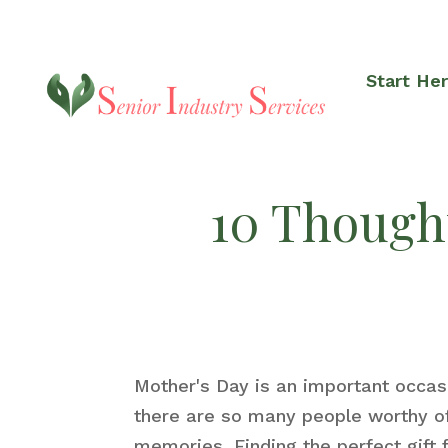
Start He
10 Thought
Mother's Day is an important occa
there are so many people worthy of 
memories. Finding the perfect gift