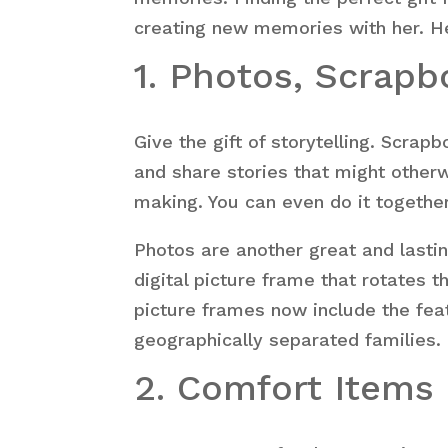
creating new memories with her. Her
1. Photos, Scrap
Give the gift of storytelling. Scra
and share stories that might otherw
making. You can even do it together 
Photos are another great and last
digital picture frame that rotates 
picture frames now include the fea
geographically separated families.
2. Comfort Items