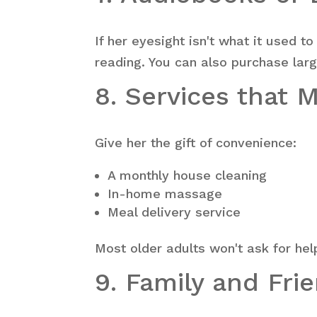
If her eyesight isn't what it used t
reading. You can also purchase lar
8. Services that 
Give her the gift of convenience:
A monthly house cleaning
In-home massage
Meal delivery service
Most older adults won't ask for hel
9. Family and Fri