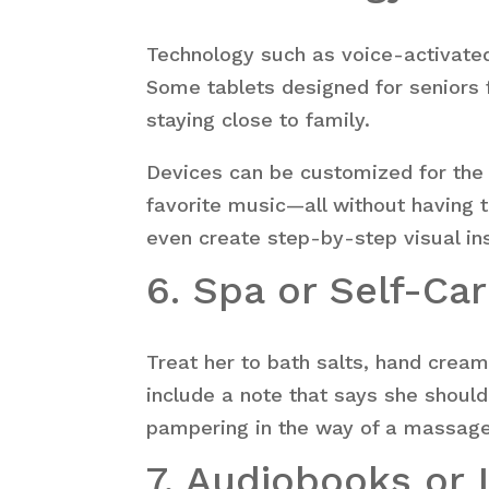
Technology such as voice-activated
Some tablets designed for seniors f
staying close to family.
Devices can be customized for the e
favorite music—all without having 
even create step-by-step visual ins
6. Spa or Self-Car
Treat her to bath salts, hand cream
include a note that says she should
pampering in the way of a massage,
7. Audiobooks or 