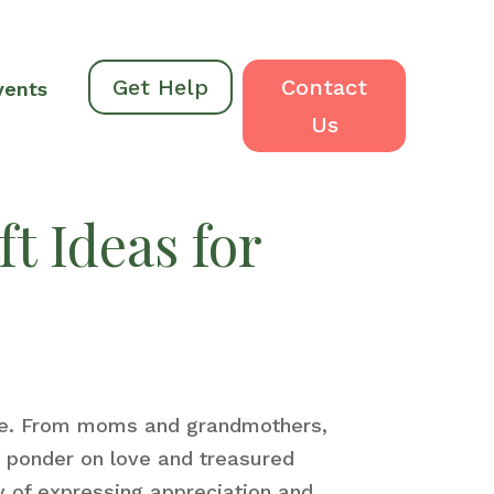
Get Help
Contact
vents
Us
t Ideas for
ife. From moms and grandmothers,
nd ponder on love and treasured
y of expressing appreciation and