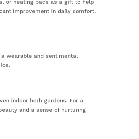
 or heating pads as a gift to help
cant improvement in daily comfort,
s a wearable and sentimental
ice.
even indoor herb gardens. For a
 beauty and a sense of nurturing