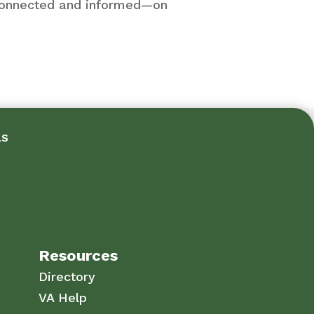
y connected and informed—on
ls
Resources
Directory
VA Help