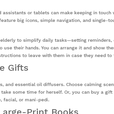
 assistants or tablets can make keeping in touch w
eature big icons, simple navigation, and single-to
lderly to simplify daily tasks—setting reminders, 
to use their hands. You can arrange it and show th
tructions to leave with them in case they need to 
e Gifts
s, and essential oil diffusers. Choose calming scen
 take some time for herself. Or, you can buy a gift
 facial, or mani-pedi.
Large-Print Books