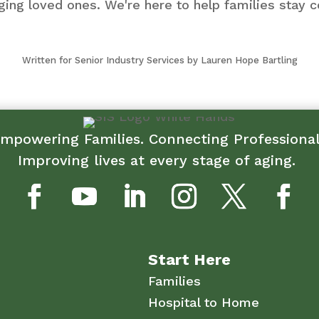
ging loved ones. We're here to help families sta
Written for Senior Industry Services by Lauren Hope Bartling
mpowering Families. Connecting Professiona
Improving lives at every stage of aging.
Start Here
Families
Hospital to Home