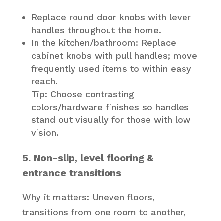
Replace round door knobs with lever
handles throughout the home.
In the kitchen/bathroom: Replace
cabinet knobs with pull handles; move
frequently used items to within easy
reach.
Tip: Choose contrasting
colors/hardware finishes so handles
stand out visually for those with low
vision.
5. Non-slip, level flooring &
entrance transitions
Why it matters: Uneven floors,
transitions from one room to another,