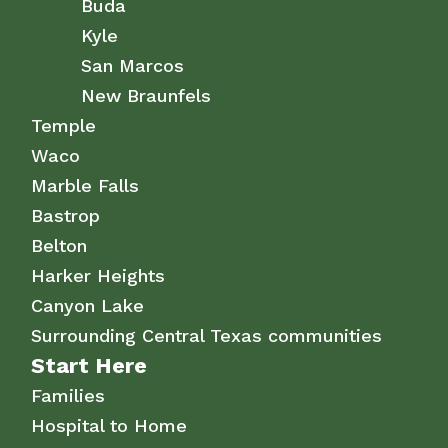
Buda
Kyle
San Marcos
New Braunfels
Temple
Waco
Marble Falls
Bastrop
Belton
Harker Heights
Canyon Lake
Surrounding Central Texas communities
Start Here
Families
Hospital to Home