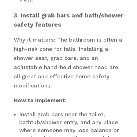
3. Install grab bars and bath/shower
safety features
Why it matters: The bathroom is often a
high-risk zone for falls. Installing a
shower seat, grab bars, and an
adjustable hand-held shower head are
all great and effective home safety
modifications.
How to implement:
Install grab bars near the toilet,
bathtub/shower entry, and any place
where someone may lose balance or