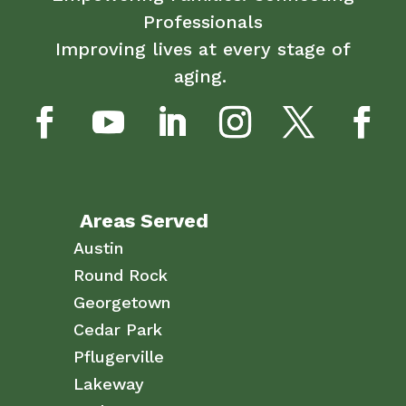
Professionals
Improving lives at every stage of
aging.
Areas Served
Austin
Round Rock
Georgetown
Cedar Park
Pflugerville
Lakeway