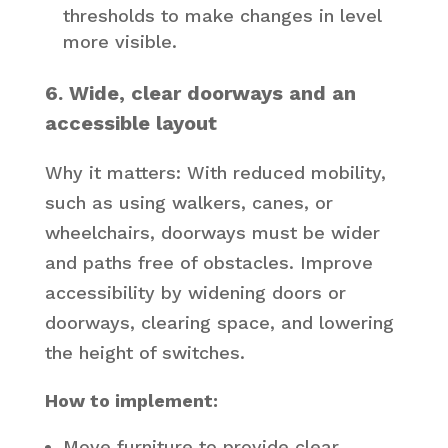
thresholds to make changes in level
more visible.
6. Wide, clear doorways and an
accessible layout
Why it matters: With reduced mobility,
such as using walkers, canes, or
wheelchairs, doorways must be wider
and paths free of obstacles. Improve
accessibility by widening doors or
doorways, clearing space, and lowering
the height of switches.
How to implement:
Move furniture to provide clear