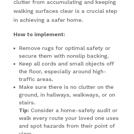
clutter from accumulating and keeping
walking surfaces clear is a crucial step
in achieving a safer home.
How to implement:
Remove rugs for optimal safety or
secure them with nonslip backing.
Keep all cords and small objects off
the floor, especially around high-
traffic areas.
Make sure there is no clutter on the
ground, in hallways, walkways, or on
stairs.
Tip:
Consider a home-safety audit or
walk every route your loved one uses
and spot hazards from their point of
view.