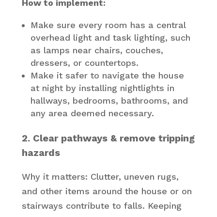
How to implement:
Make sure every room has a central
overhead light and task lighting, such
as lamps near chairs, couches,
dressers, or countertops.
Make it safer to navigate the house
at night by installing nightlights in
hallways, bedrooms, bathrooms, and
any area deemed necessary.
2. Clear pathways & remove tripping
hazards
Why it matters: Clutter, uneven rugs,
and other items around the house or on
stairways contribute to falls. Keeping