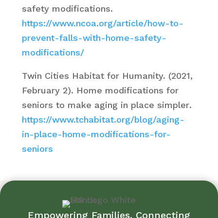
safety modifications
.
https://www.ncoa.org/article/how-to-
prevent-falls-with-home-safety-
modifications/
Twin Cities Habitat for Humanity. (2021,
February 2).
Home modifications for
seniors to make aging in place simpler
.
https://www.tchabitat.org/blog/aging-
in-place-home-modifications-for-
seniors
Empowering Families. Connecting