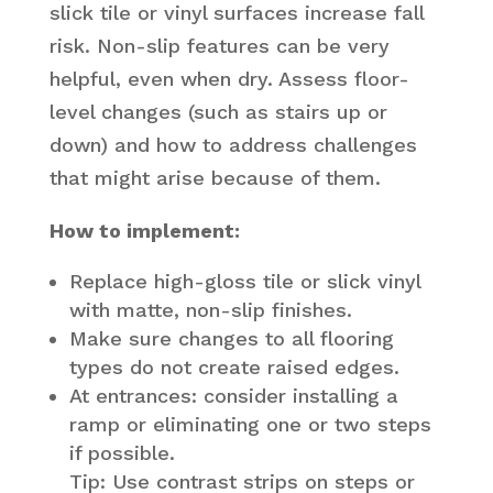
slick tile or vinyl surfaces increase fall
risk. Non-slip features can be very
helpful, even when dry. Assess floor-
level changes (such as stairs up or
down) and how to address challenges
that might arise because of them.
How to implement:
Replace high-gloss tile or slick vinyl
with matte, non-slip finishes.
Make sure changes to all flooring
types do not create raised edges.
At entrances: consider installing a
ramp or eliminating one or two steps
if possible.
Tip: Use contrast strips on steps or