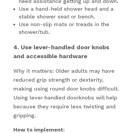
need assistance getting up and down.
Use a hand-held shower head and a
stable shower seat or bench.
Use non-slip mats or treads in the
shower/tub.
4. Use lever-handled door knobs
and accessible hardware
Why it matters: Older adults may have
reduced grip strength or dexterity,
making using round door knobs difficult.
Using lever‐handled doorknobs will help
because they require less twisting and
gripping.
How to implement: