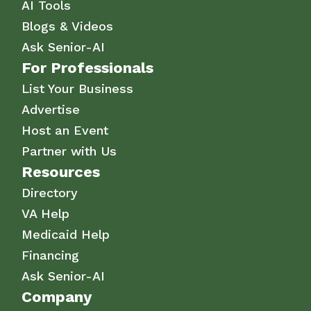
AI Tools
Blogs & Videos
Ask Senior-AI
For Professionals
List Your Business
Advertise
Host an Event
Partner with Us
Resources
Directory
VA Help
Medicaid Help
Financing
Ask Senior-AI
Company