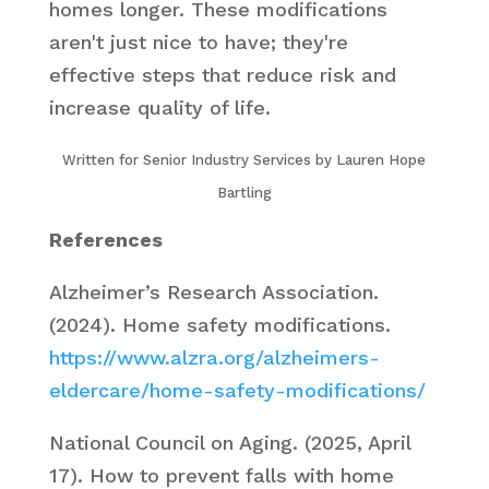
homes longer. These modifications
aren't just nice to have; they're
effective steps that reduce risk and
increase quality of life.
Written for Senior Industry Services by Lauren Hope
Bartling
References
Alzheimer’s Research Association.
(2024).
Home safety modifications
.
https://www.alzra.org/alzheimers-
eldercare/home-safety-modifications/
National Council on Aging. (2025, April
17).
How to prevent falls with home