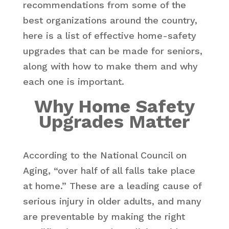
recommendations from some of the
best organizations around the country,
here is a list of effective home-safety
upgrades that can be made for seniors,
along with how to make them and why
each one is important.
Why Home Safety
Upgrades Matter
According to the National Council on
Aging, “over half of all falls take place
at home.” These are a leading cause of
serious injury in older adults, and many
are preventable by making the right