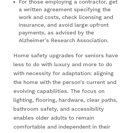
For those employing a contractor, get
a written agreement specifying the
work and costs, check licensing and
insurance, and avoid large upfront
payments, as advised by the
Alzheimer's Research Association.
Home safety upgrades for seniors have
less to do with luxury and more to do
with necessity for adaptation: aligning
the home with the person's current and
evolving capabilities. The focus on
lighting, flooring, hardware, clear paths,
bathroom safety, and accessibility
enables older adults to remain
comfortable and independent in their