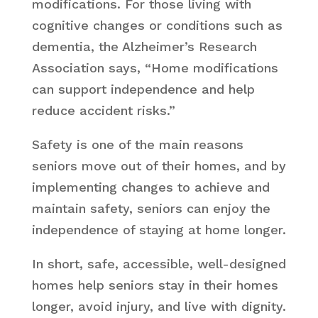
modifications. For those living with
cognitive changes or conditions such as
dementia, the Alzheimer’s Research
Association says, “Home modifications
can support independence and help
reduce accident risks.”
Safety is one of the main reasons
seniors move out of their homes, and by
implementing changes to achieve and
maintain safety, seniors can enjoy the
independence of staying at home longer.
In short, safe, accessible, well-designed
homes help seniors stay in their homes
longer, avoid injury, and live with dignity.