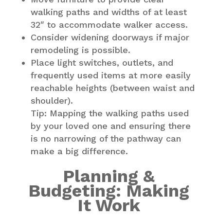
walking paths and widths of at least
32″ to accommodate walker access.
Consider widening doorways if major
remodeling is possible.
Place light switches, outlets, and
frequently used items at more easily
reachable heights (between waist and
shoulder).
Tip: Mapping the walking paths used
by your loved one and ensuring there
is no narrowing of the pathway can
make a big difference.
Planning &
Budgeting: Making
It Work