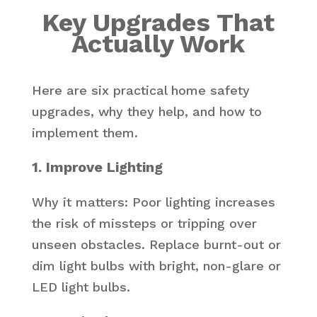
Key Upgrades That
Actually Work
Here are six practical home safety
upgrades, why they help, and how to
implement them.
1. Improve Lighting
Why it matters: Poor lighting increases
the risk of missteps or tripping over
unseen obstacles. Replace burnt-out or
dim light bulbs with bright, non-glare or
LED light bulbs.