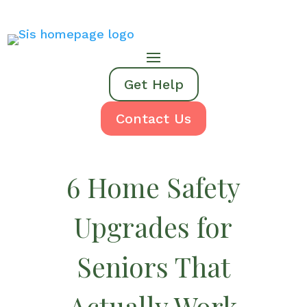
Get Help
Contact Us
6 Home Safety
Upgrades for
Seniors That
Actually Work