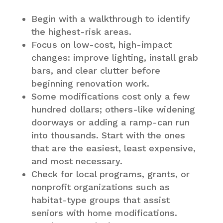
Begin with a walkthrough to identify
the highest-risk areas.
Focus on low-cost, high-impact
changes: improve lighting, install grab
bars, and clear clutter before
beginning renovation work.
Some modifications cost only a few
hundred dollars; others-like widening
doorways or adding a ramp-can run
into thousands. Start with the ones
that are the easiest, least expensive,
and most necessary.
Check for local programs, grants, or
nonprofit organizations such as
habitat-type groups that assist
seniors with home modifications.