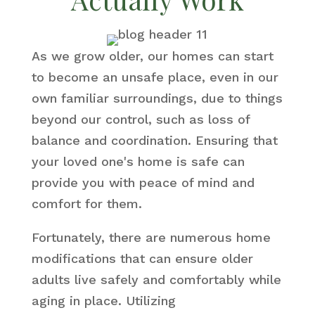
As we grow older, our homes can start
to become an unsafe place, even in our
own familiar surroundings, due to things
beyond our control, such as loss of
balance and coordination. Ensuring that
your loved one's home is safe can
provide you with peace of mind and
comfort for them.
Fortunately, there are numerous home
modifications that can ensure older
adults live safely and comfortably while
aging in place. Utilizing