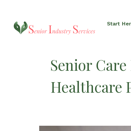
Start He
Senior Care
Healthcare 