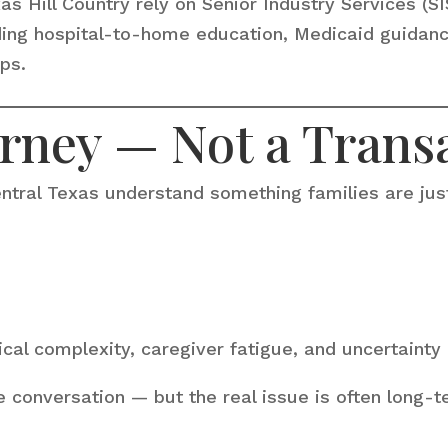
 Hill Country rely on Senior Industry Services (SI
ding hospital-to-home education, Medicaid guidanc
ps.
urney — Not a Trans
ntral Texas understand something families are just
cal complexity, caregiver fatigue, and uncertaint
e conversation — but the real issue is often long-te