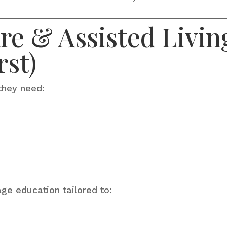
e & Assisted Living
rst)
they need:
age education tailored to: