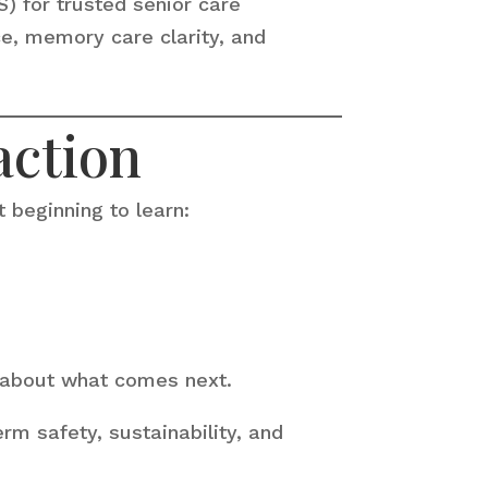
S) for trusted senior care
e, memory care clarity, and
action
 beginning to learn:
y about what comes next.
rm safety, sustainability, and