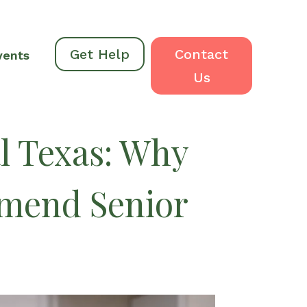
Get Help
Contact
vents
Us
l Texas: Why
mmend Senior