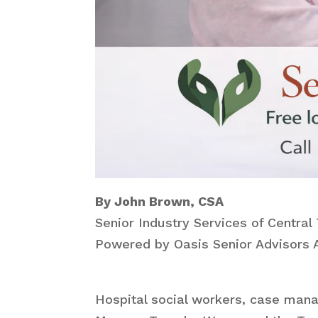
By John Brown, CSA
Senior Industry Services of Central
Powered by Oasis Senior Advisors A
Hospital social workers, case mana