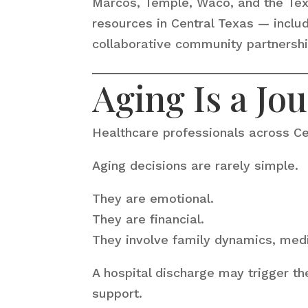
Marcos, Temple, Waco, and the Texas
resources in Central Texas — inclu
collaborative community partnershi
Aging Is a Jo
Healthcare professionals across Ce
Aging decisions are rarely simple.
They are emotional.
They are financial.
They involve family dynamics, medi
A hospital discharge may trigger th
support.