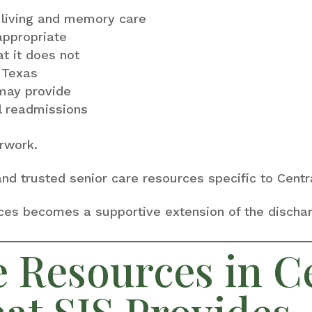
 living and memory care
appropriate
 it does not
n Texas
may provide
l readmissions
rwork.
 and trusted senior care resources specific to Cen
ices becomes a supportive extension of the discha
e Resources in C
at SIS Provides