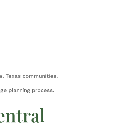
tral Texas communities.
rge planning process.
entral