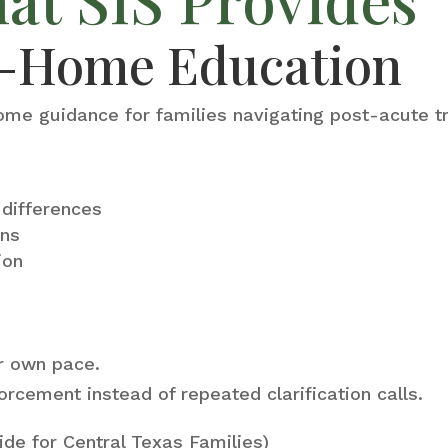
to-Home Education
ome guidance for families navigating post-acute tr
g differences
ons
ion
ir own pace.
orcement instead of repeated clarification calls.
ide for Central Texas Families)