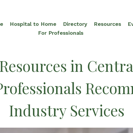
re
Hospital to Home
Directory
Resources
E
For Professionals
 Resources in Centra
Professionals Reco
Industry Services