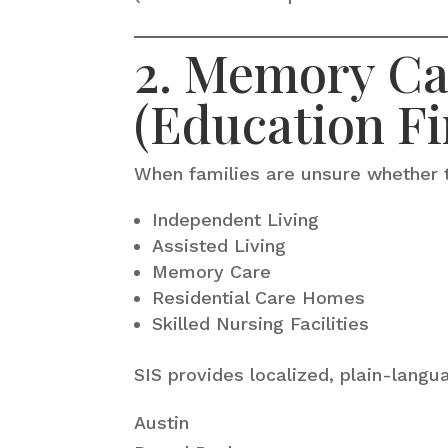
2. Memory Car
(Education Fi
When families are unsure whether 
Independent Living
Assisted Living
Memory Care
Residential Care Homes
Skilled Nursing Facilities
SIS provides localized, plain-langu
Austin