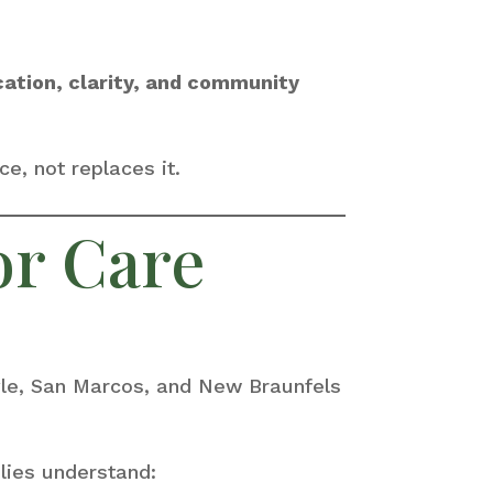
cation, clarity, and community
e, not replaces it.
or Care
yle, San Marcos, and New Braunfels
lies understand: