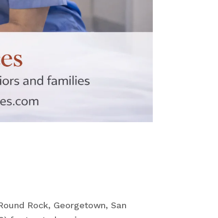
, Round Rock, Georgetown, San