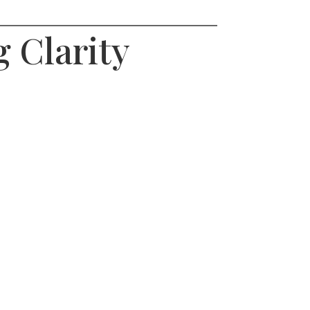
 Clarity