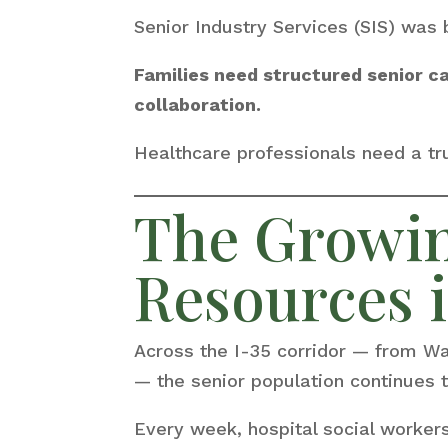
Senior Industry Services (SIS) was 
Families need structured senior c
collaboration.
Healthcare professionals need a tru
The Growin
Resources i
Across the I-35 corridor — from W
— the senior population continues t
Every week, hospital social worke