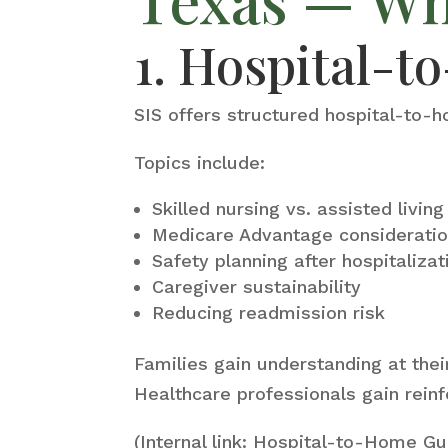
1. Hospital-
SIS offers structured hospital-to-h
Topics include:
Skilled nursing vs. assisted livin
Medicare Advantage considerati
Safety planning after hospitalizat
Caregiver sustainability
Reducing readmission risk
Families gain understanding at the
Healthcare professionals gain reinf
(Internal link: Hospital-to-Home Gu