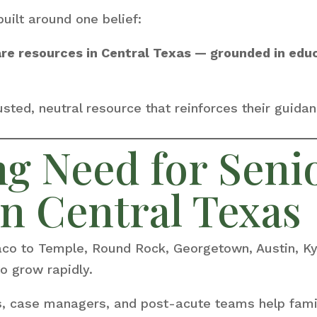
built around one belief:
are resources in Central Texas — grounded in edu
sted, neutral resource that reinforces their guidanc
g Need for Seni
n Central Texas
aco to Temple, Round Rock, Georgetown, Austin, K
o grow rapidly.
rs, case managers, and post-acute teams help fami