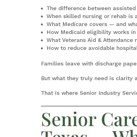
The difference between assisted
When skilled nursing or rehab is 
What Medicare covers — and what
How Medicaid eligibility works i
What Veterans Aid & Attendance 
How to reduce avoidable hospita
Families leave with discharge pape
But what they truly need is clarity
That is where Senior Industry Serv
Senior Car
Texas — Wh