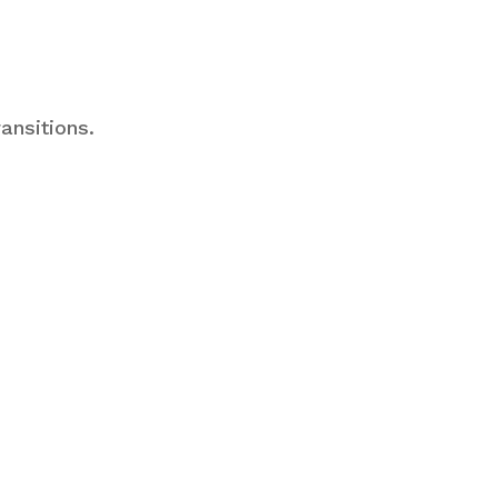
ansitions.