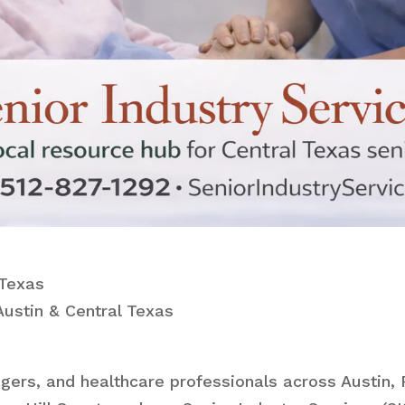
 Texas
ustin & Central Texas
gers, and healthcare professionals across Austin