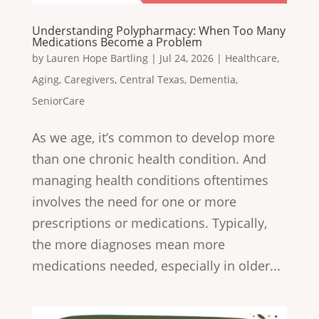
Understanding Polypharmacy: When Too Many
Medications Become a Problem
by
Lauren Hope Bartling
|
Jul 24, 2026
|
Healthcare
,
Aging
,
Caregivers
,
Central Texas
,
Dementia
,
SeniorCare
As we age, it’s common to develop more
than one chronic health condition. And
managing health conditions oftentimes
involves the need for one or more
prescriptions or medications. Typically,
the more diagnoses mean more
medications needed, especially in older...