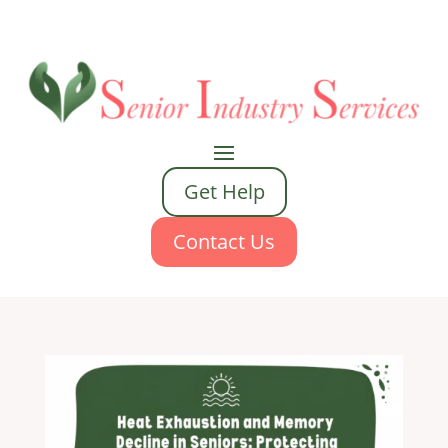
Get Help
Contact Us