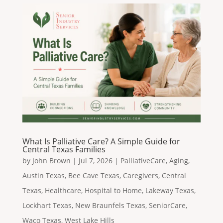
What Is Palliative Care? A Simple Guide for
Central Texas Families
by
John Brown
|
Jul 7, 2026
|
PalliativeCare
,
Aging
,
Austin Texas
,
Bee Cave Texas
,
Caregivers
,
Central
Texas
,
Healthcare
,
Hospital to Home
,
Lakeway Texas
,
Lockhart Texas
,
New Braunfels Texas
,
SeniorCare
,
Waco Texas
,
West Lake Hills