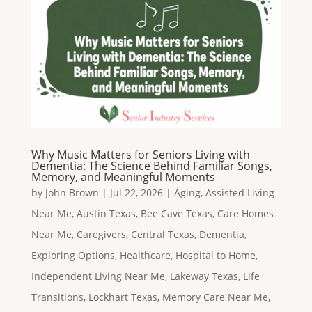
Why Music Matters for Seniors Living with
Dementia: The Science Behind Familiar Songs,
Memory, and Meaningful Moments
by
John Brown
|
Jul 22, 2026
|
Aging
,
Assisted Living
Near Me
,
Austin Texas
,
Bee Cave Texas
,
Care Homes
Near Me
,
Caregivers
,
Central Texas
,
Dementia
,
Exploring Options
,
Healthcare
,
Hospital to Home
,
Independent Living Near Me
,
Lakeway Texas
,
Life
Transitions
,
Lockhart Texas
,
Memory Care Near Me
,