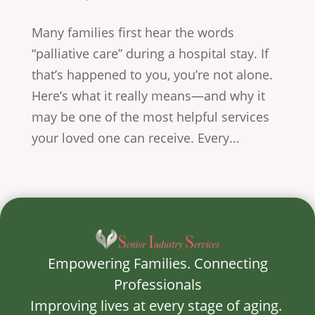
Many families first hear the words
“palliative care” during a hospital stay. If
that’s happened to you, you’re not alone.
Here’s what it really means—and why it
may be one of the most helpful services
your loved one can receive. Every...
Empowering Families. Connecting
Professionals
Improving lives at every stage of aging.