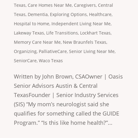
Texas
,
Care Homes Near Me
,
Caregivers
,
Central
Texas
,
Dementia
,
Exploring Options
,
Healthcare
,
Hospital to Home
,
Independent Living Near Me
,
Lakeway Texas
,
Life Transitions
,
Lockhart Texas
,
Memory Care Near Me
,
New Braunfels Texas
,
Organizing
,
PalliativeCare
,
Senior Living Near Me
,
SeniorCare
,
Waco Texas
Written by John Brown, CSAOwner | Oasis
Senior Advisors Austin & Central
TexasFounder | Senior Industry Services
(SIS) “My mom’s neurologist said she
qualifies for something called the GUIDE
Program.” “Is this like home health?”...