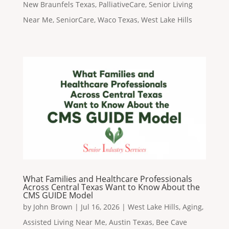
New Braunfels Texas
,
PalliativeCare
,
Senior Living
Near Me
,
SeniorCare
,
Waco Texas
,
West Lake Hills
What Families and Healthcare Professionals
Across Central Texas Want to Know About the
CMS GUIDE Model
by
John Brown
|
Jul 16, 2026
|
West Lake Hills
,
Aging
,
Assisted Living Near Me
,
Austin Texas
,
Bee Cave