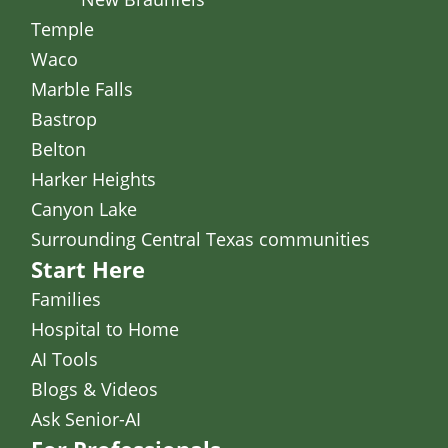
Temple
Waco
Marble Falls
Bastrop
Belton
Harker Heights
Canyon Lake
Surrounding Central Texas communities
Start Here
Families
Hospital to Home
AI Tools
Blogs & Videos
Ask Senior-AI