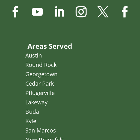
Areas Served
Austin
Round Rock
Georgetown
Cedar Park
Pflugerville
Lakeway
Buda
Kyle
San Marcos
New Braunfels