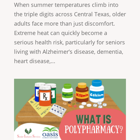
When summer temperatures climb into
the triple digits across Central Texas, older
adults face more than just discomfort.
Extreme heat can quickly become a
serious health risk, particularly for seniors
living with Alzheimer’s disease, dementia,
heart disease,...