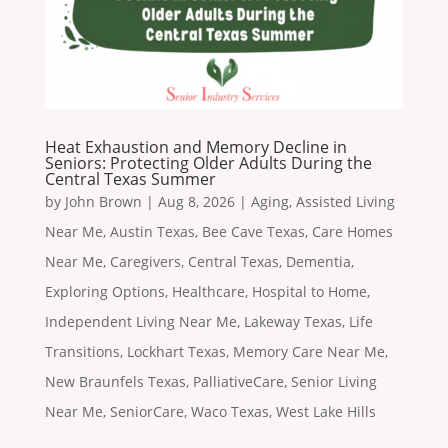
Heat Exhaustion and Memory Decline in
Seniors: Protecting Older Adults During the
Central Texas Summer
by
John Brown
|
Aug 8, 2026
|
Aging
,
Assisted Living
Near Me
,
Austin Texas
,
Bee Cave Texas
,
Care Homes
Near Me
,
Caregivers
,
Central Texas
,
Dementia
,
Exploring Options
,
Healthcare
,
Hospital to Home
,
Independent Living Near Me
,
Lakeway Texas
,
Life
Transitions
,
Lockhart Texas
,
Memory Care Near Me
,
New Braunfels Texas
,
PalliativeCare
,
Senior Living
Near Me
,
SeniorCare
,
Waco Texas
,
West Lake Hills