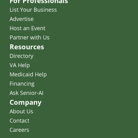
For Professionals
List Your Business
Advertise
Host an Event
Partner with Us
Resources
Directory
VA Help
Medicaid Help
Financing
Ask Senior-AI
Company
About Us
Contact
Careers