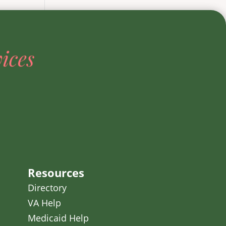
Resources
Directory
VA Help
Medicaid Help