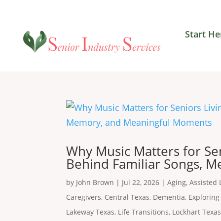
Start He
Why Music Matters for Se
Behind Familiar Songs, 
by
John Brown
|
Jul 22, 2026
|
Aging
,
Assisted 
Caregivers
,
Central Texas
,
Dementia
,
Exploring
Lakeway Texas
,
Life Transitions
,
Lockhart Texa