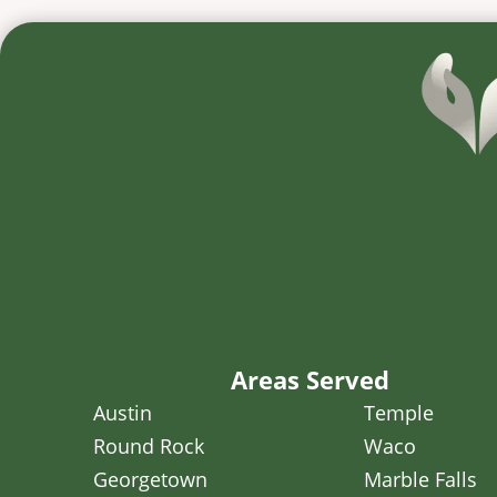
Areas Served
Austin
Temple
Round Rock
Waco
Georgetown
Marble Falls