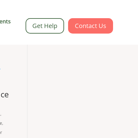
ents
Get Help
Contact Us
nce
e
,
Me
,
or