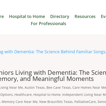
re
Hospital to Home
Directory
Resources
Ev
For Professionals
niors Living with Dementia: The Scie
Memory, and Meaningful Moments
Living Near Me
,
Austin Texas
,
Bee Cave Texas
,
Care Homes Near M
 Options
,
Healthcare
,
Hospital to Home
,
Independent Living Near 
s
,
Memory Care Near Me
,
New Braunfels Texas
,
PalliativeCare
,
Seni