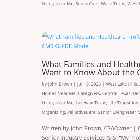
Living Near Me
,
SeniorCare
,
Waco Texas
,
West 
What Families and Healthc
Want to Know About the
by
John Brown
|
Jul 16, 2026
|
West Lake Hills
,
Homes Near Me
,
Caregivers
,
Central Texas
,
De
Living Near Me
,
Lakeway Texas
,
Life Transition
Organizing
,
PalliativeCare
,
Senior Living Near 
Written by John Brown, CSAOwner | O
Senior Industry Services (SIS) “My mo