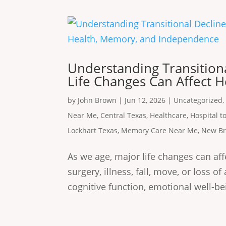
Understanding Transitiona
Life Changes Can Affect 
by
John Brown
|
Jun 12, 2026
|
Uncategorized
Near Me
,
Central Texas
,
Healthcare
,
Hospital 
Lockhart Texas
,
Memory Care Near Me
,
New Br
As we age, major life changes can affe
surgery, illness, fall, move, or loss o
cognitive function, emotional well-be