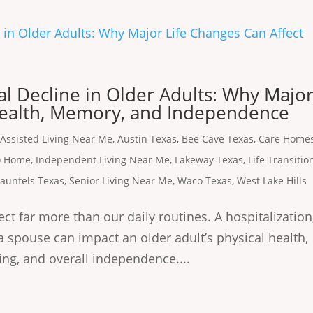
l Decline in Older Adults: Why Majo
Health, Memory, and Independence
,
Assisted Living Near Me
,
Austin Texas
,
Bee Cave Texas
,
Care Home
to Home
,
Independent Living Near Me
,
Lakeway Texas
,
Life Transitio
aunfels Texas
,
Senior Living Near Me
,
Waco Texas
,
West Lake Hills
ct far more than our daily routines. A hospitalization
f a spouse can impact an older adult’s physical health,
ing, and overall independence....