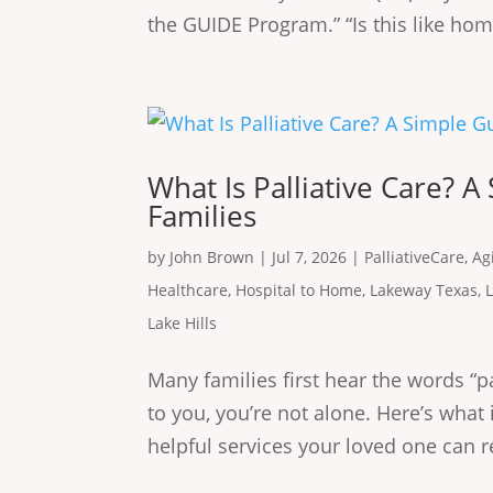
the GUIDE Program.” “Is this like home
What Is Palliative Care? A
Families
by
John Brown
|
Jul 7, 2026
|
PalliativeCare
,
Ag
Healthcare
,
Hospital to Home
,
Lakeway Texas
,
Lake Hills
Many families first hear the words “pa
to you, you’re not alone. Here’s wha
helpful services your loved one can re