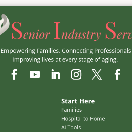
Empowering Families. Connecting Professionals
Improving lives at every stage of aging.
Start Here
Families
Hospital to Home
AI Tools