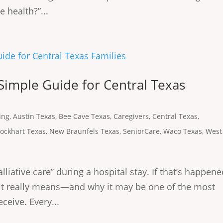
 health?”...
 Simple Guide for Central Texas
ing
,
Austin Texas
,
Bee Cave Texas
,
Caregivers
,
Central Texas
,
Lockhart Texas
,
New Braunfels Texas
,
SeniorCare
,
Waco Texas
,
West
lliative care” during a hospital stay. If that’s happen
t it really means—and why it may be one of the most
ceive. Every...