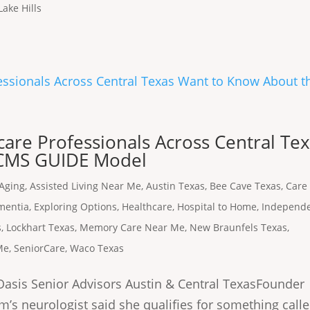
Lake Hills
are Professionals Across Central Te
 CMS GUIDE Model
Aging
,
Assisted Living Near Me
,
Austin Texas
,
Bee Cave Texas
,
Care
mentia
,
Exploring Options
,
Healthcare
,
Hospital to Home
,
Independ
s
,
Lockhart Texas
,
Memory Care Near Me
,
New Braunfels Texas
,
Me
,
SeniorCare
,
Waco Texas
asis Senior Advisors Austin & Central TexasFounder 
m’s neurologist said she qualifies for something call