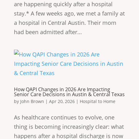
are happening quickly after a hospital
stay.* A few weeks ago, we met a family at
a hospital in Central Austin. Their mom
had been admitted after...
How QAPI Changes in 2026 Are Impacting
Senior Care Decisions in Austin & Central Texas
by
John Brown
|
Apr 20, 2026
|
Hospital to Home
As healthcare continues to evolve, one
thing is becoming increasingly clear: what
happens after a hospital discharge is now