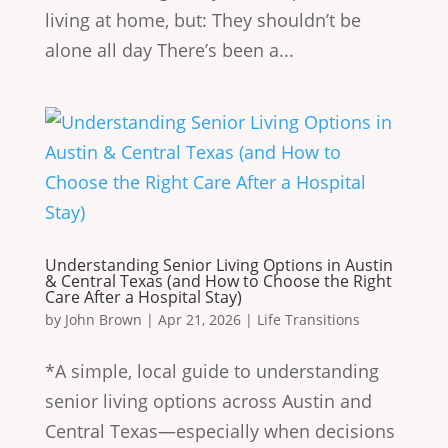
living at home, but: They shouldn’t be
alone all day There’s been a...
Understanding Senior Living Options in Austin
& Central Texas (and How to Choose the Right
Care After a Hospital Stay)
by
John Brown
|
Apr 21, 2026
|
Life Transitions
* A simple, local guide to understanding
senior living options across Austin and
Central Texas—especially when decisions