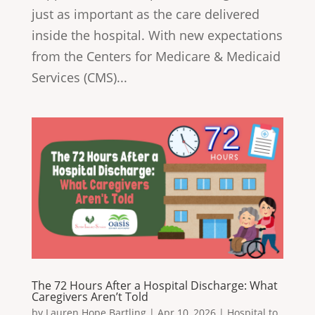
just as important as the care delivered
inside the hospital. With new expectations
from the Centers for Medicare & Medicaid
Services (CMS)...
The 72 Hours After a Hospital Discharge: What
Caregivers Aren’t Told
by
Lauren Hope Bartling
|
Apr 10, 2026
|
Hospital to