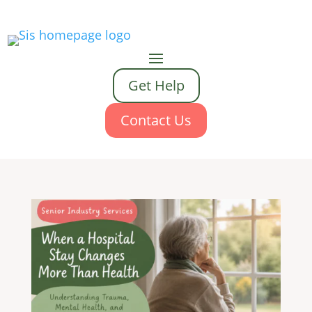
Get Help
Contact Us