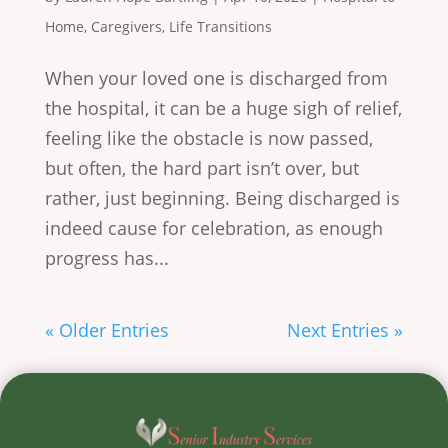
Home
,
Caregivers
,
Life Transitions
When your loved one is discharged from
the hospital, it can be a huge sigh of relief,
feeling like the obstacle is now passed,
but often, the hard part isn’t over, but
rather, just beginning. Being discharged is
indeed cause for celebration, as enough
progress has...
« Older Entries
Next Entries »