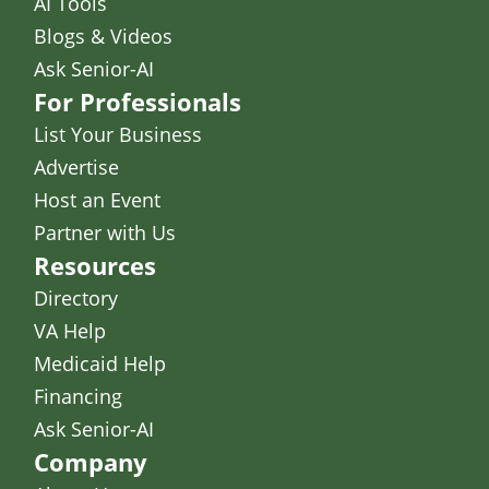
AI Tools
Blogs & Videos
Ask Senior-AI
For Professionals
List Your Business
Advertise
Host an Event
Partner with Us
Resources
Directory
VA Help
Medicaid Help
Financing
Ask Senior-AI
Company