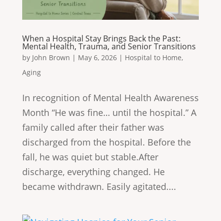
When a Hospital Stay Brings Back the Past:
Mental Health, Trauma, and Senior Transitions
by
John Brown
|
May 6, 2026
|
Hospital to Home
,
Aging
In recognition of Mental Health Awareness
Month “He was fine… until the hospital.” A
family called after their father was
discharged from the hospital. Before the
fall, he was quiet but stable.After
discharge, everything changed. He
became withdrawn. Easily agitated....