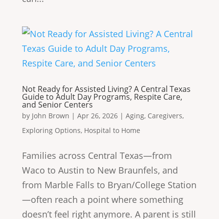
Not Ready for Assisted Living? A Central Texas
Guide to Adult Day Programs, Respite Care,
and Senior Centers
by
John Brown
|
Apr 26, 2026
|
Aging
,
Caregivers
,
Exploring Options
,
Hospital to Home
Families across Central Texas—from
Waco to Austin to New Braunfels, and
from Marble Falls to Bryan/College Station
—often reach a point where something
doesn’t feel right anymore. A parent is still