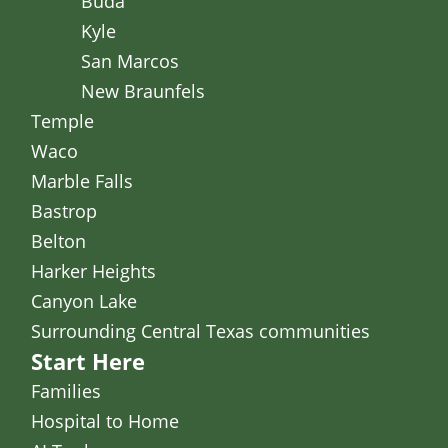
Buda
Kyle
San Marcos
New Braunfels
Temple
Waco
Marble Falls
Bastrop
Belton
Harker Heights
Canyon Lake
Surrounding Central Texas communities
Start Here
Families
Hospital to Home