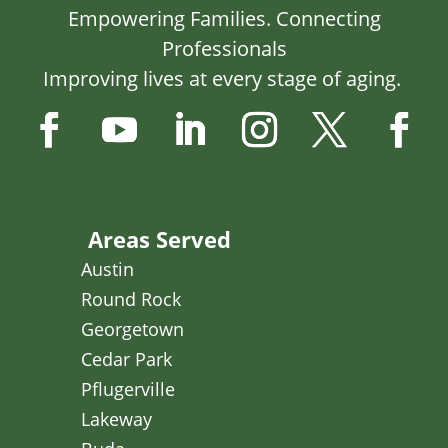
Empowering Families. Connecting
Professionals
Improving lives at every stage of aging.
Areas Served
Austin
Round Rock
Georgetown
Cedar Park
Pflugerville
Lakeway