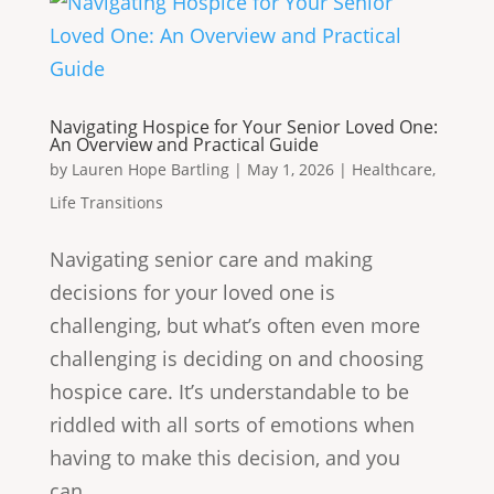
Navigating Hospice for Your Senior Loved One:
An Overview and Practical Guide
by
Lauren Hope Bartling
|
May 1, 2026
|
Healthcare
,
Life Transitions
Navigating senior care and making
decisions for your loved one is
challenging, but what’s often even more
challenging is deciding on and choosing
hospice care. It’s understandable to be
riddled with all sorts of emotions when
having to make this decision, and you
can...